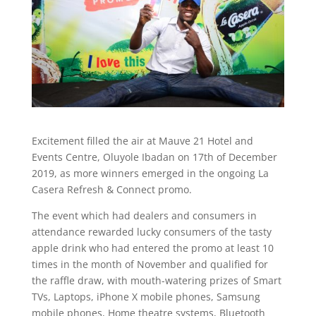
Excitement filled the air at Mauve 21 Hotel and
Events Centre, Oluyole Ibadan on 17th of December
2019, as more winners emerged in the ongoing La
Casera Refresh & Connect promo.
The event which had dealers and consumers in
attendance rewarded lucky consumers of the tasty
apple drink who had entered the promo at least 10
times in the month of November and qualified for
the raffle draw, with mouth-watering prizes of Smart
TVs, Laptops, iPhone X mobile phones, Samsung
mobile phones, Home theatre systems, Bluetooth