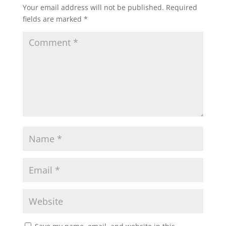
Your email address will not be published.
Required
fields are marked
*