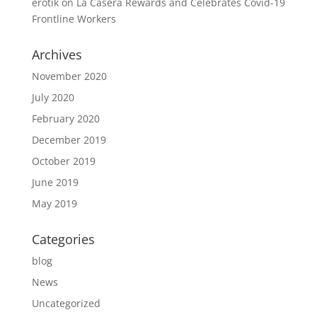
erotik
on
La Casera Rewards and Celebrates Covid-19
Frontline Workers
Archives
November 2020
July 2020
February 2020
December 2019
October 2019
June 2019
May 2019
Categories
blog
News
Uncategorized