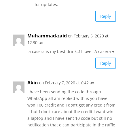
for updates.
Reply
Muhammad-zaid
on February 5, 2020 at
12:30 pm
la casera is my best drink..! I love LA casera ♥️
Reply
Akin
on February 7, 2020 at 6:42 am
I have been sending the code through
WhatsApp all am replied with is you have
won 100 credit and I don’t get any credit from
it but I don’t care about the credit I want win
a laptop and I have sent 10 code but still no
notification that o can participate in the raffle