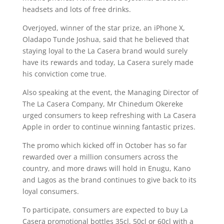
headsets and lots of free drinks.
Overjoyed, winner of the star prize, an iPhone X,
Oladapo Tunde Joshua, said that he believed that
staying loyal to the La Casera brand would surely
have its rewards and today, La Casera surely made
his conviction come true.
Also speaking at the event, the Managing Director of
The La Casera Company, Mr Chinedum Okereke
urged consumers to keep refreshing with La Casera
Apple in order to continue winning fantastic prizes.
The promo which kicked off in October has so far
rewarded over a million consumers across the
country, and more draws will hold in Enugu, Kano
and Lagos as the brand continues to give back to its
loyal consumers.
To participate, consumers are expected to buy La
Casera promotional bottles 35cl, 50cl or 60cl with a