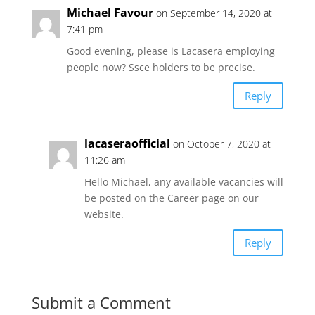
Michael Favour
on September 14, 2020 at
7:41 pm
Good evening, please is Lacasera employing
people now? Ssce holders to be precise.
Reply
lacaseraofficial
on October 7, 2020 at
11:26 am
Hello Michael, any available vacancies will
be posted on the Career page on our
website.
Reply
Submit a Comment