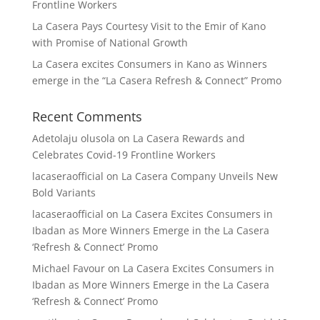
Frontline Workers
La Casera Pays Courtesy Visit to the Emir of Kano
with Promise of National Growth
La Casera excites Consumers in Kano as Winners
emerge in the “La Casera Refresh & Connect” Promo
Recent Comments
Adetolaju olusola
on
La Casera Rewards and
Celebrates Covid-19 Frontline Workers
lacaseraofficial
on
La Casera Company Unveils New
Bold Variants
lacaseraofficial
on
La Casera Excites Consumers in
Ibadan as More Winners Emerge in the La Casera
‘Refresh & Connect’ Promo
Michael Favour
on
La Casera Excites Consumers in
Ibadan as More Winners Emerge in the La Casera
‘Refresh & Connect’ Promo