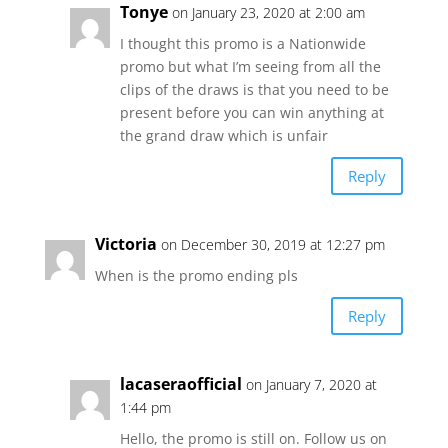
Tonye
on January 23, 2020 at 2:00 am
I thought this promo is a Nationwide
promo but what I’m seeing from all the
clips of the draws is that you need to be
present before you can win anything at
the grand draw which is unfair
Reply
Victoria
on December 30, 2019 at 12:27 pm
When is the promo ending pls
Reply
lacaseraofficial
on January 7, 2020 at
1:44 pm
Hello, the promo is still on. Follow us on