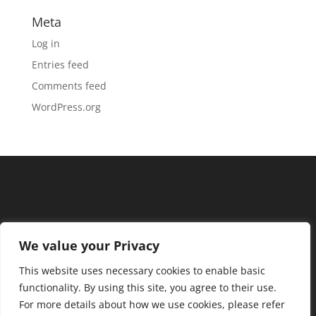
Meta
Log in
Entries feed
Comments feed
WordPress.org
We value your Privacy
This website uses necessary cookies to enable basic
functionality. By using this site, you agree to their use.
For more details about how we use cookies, please refer