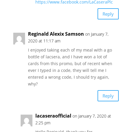
https://www.facebook.com/LaCaseraPlc
Reply
Reginald Alexix Samson
on January 7,
2020 at 11:17 am
I enjoyed taking each of my meal with a go
bottle of lacsera, and I have won a lot of
cards from this promo, but of recent when
ever I typed in a code, they will tell me I
entered a wrong code, I should try again,
why?
Reply
lacaseraofficial
on January 7, 2020 at
2:25 pm
Hello Reginald, thank you for