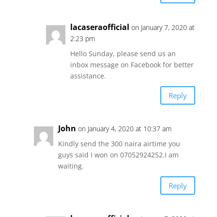
lacaseraofficial
on January 7, 2020 at
2:23 pm
Hello Sunday, please send us an
inbox message on Facebook for better
assistance.
Reply
John
on January 4, 2020 at 10:37 am
Kindly send the 300 naira airtime you
guys said I won on 07052924252.I am
waiting.
Reply