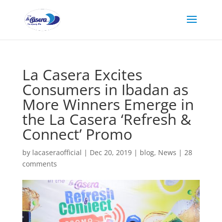
La Casera Excites
Consumers in Ibadan as
More Winners Emerge in
the La Casera ‘Refresh &
Connect’ Promo
by
lacaseraofficial
|
Dec 20, 2019
|
blog
,
News
|
28
comments