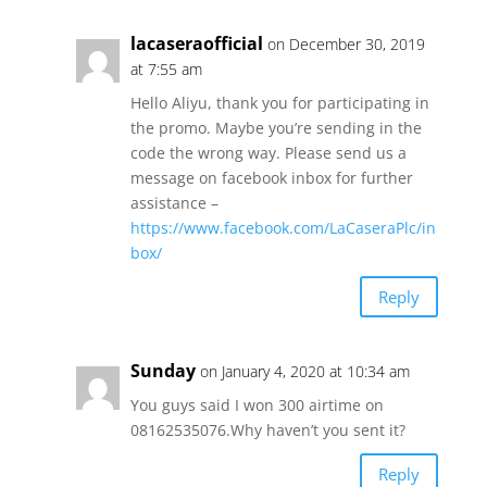
lacaseraofficial
on December 30, 2019
at 7:55 am
Hello Aliyu, thank you for participating in
the promo. Maybe you’re sending in the
code the wrong way. Please send us a
message on facebook inbox for further
assistance –
https://www.facebook.com/LaCaseraPlc/in
box/
Reply
Sunday
on January 4, 2020 at 10:34 am
You guys said I won 300 airtime on
08162535076.Why haven’t you sent it?
Reply