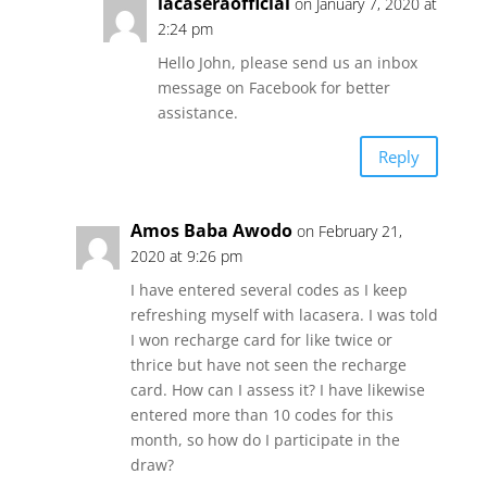
lacaseraofficial
on January 7, 2020 at
2:24 pm
Hello John, please send us an inbox
message on Facebook for better
assistance.
Reply
Amos Baba Awodo
on February 21,
2020 at 9:26 pm
I have entered several codes as I keep
refreshing myself with lacasera. I was told
I won recharge card for like twice or
thrice but have not seen the recharge
card. How can I assess it? I have likewise
entered more than 10 codes for this
month, so how do I participate in the
draw?