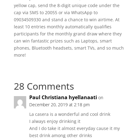
yellow cap, send the 8-digit unique code under the
cap via SMS to 20055 or via WhatsApp to
09034509330 and stand a chance to win airtime. At
least 10 entries monthly automatically qualifies
participants for the monthly grand draw where they
can win fantastic prizes such as Laptops, smart
phones, Bluetooth headsets, smart TVs, and so much
more!
28 Comments
Paul Christiana hyellanaati
on
December 20, 2019 at 2:18 pm
La casera is a wonderful and cool drink
I always enjoy drinking it
And I do take it almost everyday cause it my
best drink among other drinks