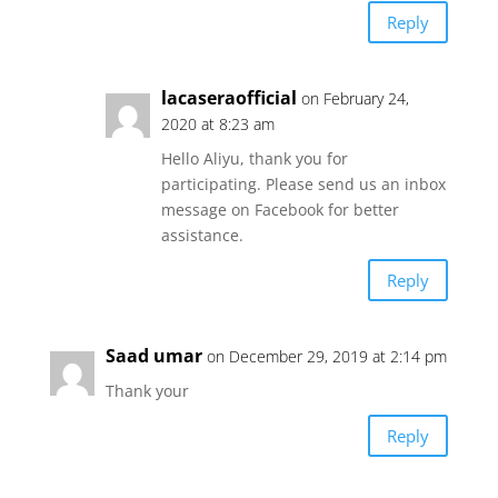
Reply
lacaseraofficial
on February 24,
2020 at 8:23 am
Hello Aliyu, thank you for
participating. Please send us an inbox
message on Facebook for better
assistance.
Reply
Saad umar
on December 29, 2019 at 2:14 pm
Thank your
Reply