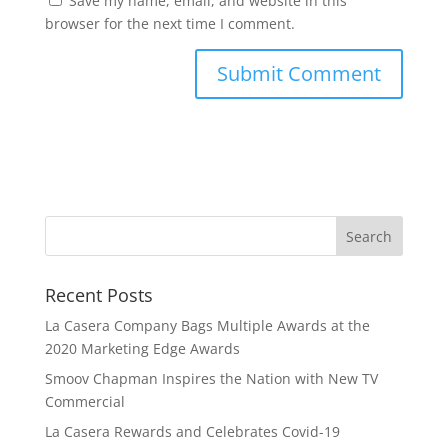
Save my name, email, and website in this
browser for the next time I comment.
Recent Posts
La Casera Company Bags Multiple Awards at the
2020 Marketing Edge Awards
Smoov Chapman Inspires the Nation with New TV
Commercial
La Casera Rewards and Celebrates Covid-19