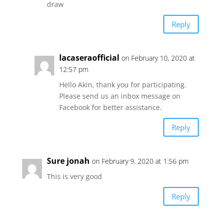
draw
Reply
lacaseraofficial
on February 10, 2020 at
12:57 pm
Hello Akin, thank you for participating.
Please send us an inbox message on
Facebook for better assistance.
Reply
Sure jonah
on February 9, 2020 at 1:56 pm
This is very good
Reply