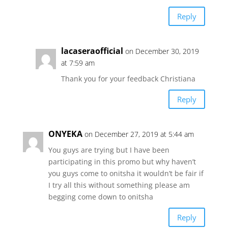
Reply
lacaseraofficial
on December 30, 2019
at 7:59 am
Thank you for your feedback Christiana
Reply
ONYEKA
on December 27, 2019 at 5:44 am
You guys are trying but I have been
participating in this promo but why haven’t
you guys come to onitsha it wouldn’t be fair if
I try all this without something please am
begging come down to onitsha
Reply