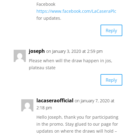
Facebook
https://www.facebook.com/LaCaseraPlc
for updates.
Reply
joseph
on January 3, 2020 at 2:59 pm
Please when will the draw happen in jos,
plateau state
Reply
lacaseraofficial
on January 7, 2020 at
2:18 pm
Hello Joseph, thank you for participating
in the promo. Stay glued to our page for
updates on where the draws will hold –