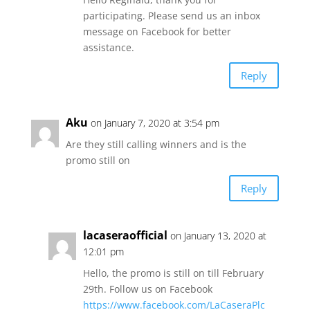
participating. Please send us an inbox
message on Facebook for better
assistance.
Reply
Aku
on January 7, 2020 at 3:54 pm
Are they still calling winners and is the
promo still on
Reply
lacaseraofficial
on January 13, 2020 at
12:01 pm
Hello, the promo is still on till February
29th. Follow us on Facebook
https://www.facebook.com/LaCaseraPlc