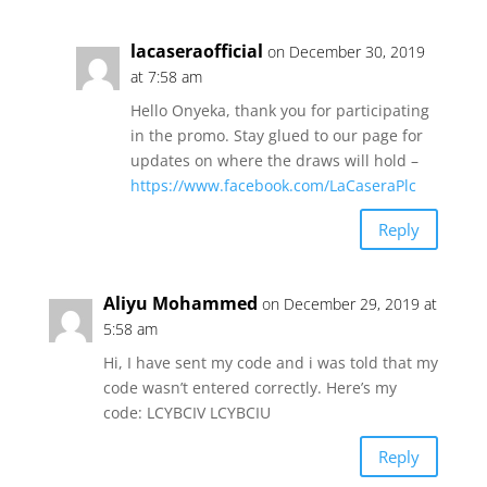
lacaseraofficial
on December 30, 2019
at 7:58 am
Hello Onyeka, thank you for participating
in the promo. Stay glued to our page for
updates on where the draws will hold –
https://www.facebook.com/LaCaseraPlc
Reply
Aliyu Mohammed
on December 29, 2019 at
5:58 am
Hi, I have sent my code and i was told that my
code wasn’t entered correctly. Here’s my
code: LCYBCIV LCYBCIU
Reply