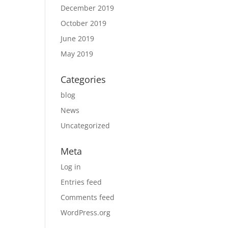
December 2019
October 2019
June 2019
May 2019
Categories
blog
News
Uncategorized
Meta
Log in
Entries feed
Comments feed
WordPress.org