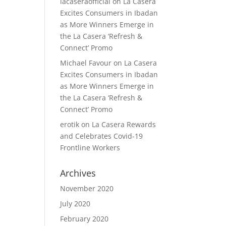
lacaseraofficial
on
La Casera
Excites Consumers in Ibadan
as More Winners Emerge in
the La Casera ‘Refresh &
Connect’ Promo
Michael Favour
on
La Casera
Excites Consumers in Ibadan
as More Winners Emerge in
the La Casera ‘Refresh &
Connect’ Promo
erotik
on
La Casera Rewards
and Celebrates Covid-19
Frontline Workers
Archives
November 2020
July 2020
February 2020