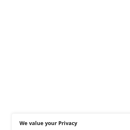
We value your Privacy