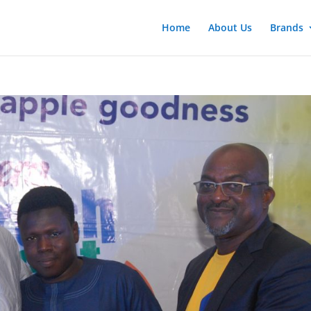
Home
About Us
Brands