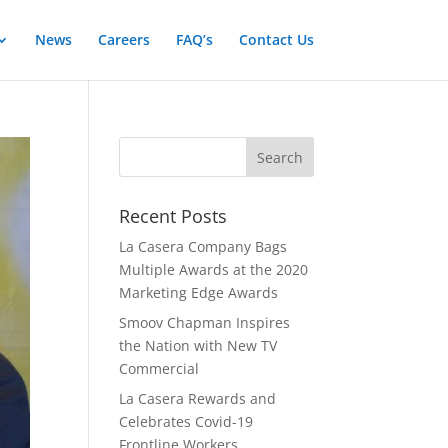
News
Careers
FAQ’s
Contact Us
Recent Posts
La Casera Company Bags
Multiple Awards at the 2020
Marketing Edge Awards
Smoov Chapman Inspires
the Nation with New TV
Commercial
La Casera Rewards and
Celebrates Covid-19
Frontline Workers