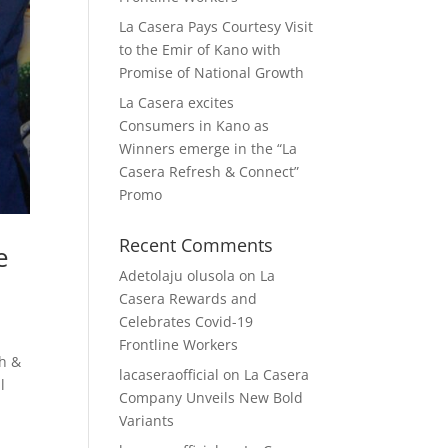
La Casera Pays Courtesy Visit
to the Emir of Kano with
Promise of National Growth
La Casera excites
Consumers in Kano as
Winners emerge in the “La
Casera Refresh & Connect”
Promo
Recent Comments
e
Adetolaju olusola
on
La
Casera Rewards and
Celebrates Covid-19
Frontline Workers
sh &
lacaseraofficial
on
La Casera
l
Company Unveils New Bold
Variants