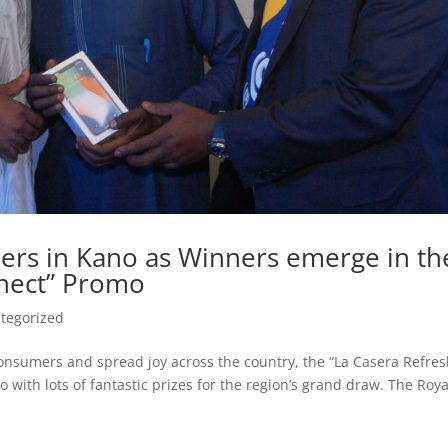
ers in Kano as Winners emerge in th
nnect” Promo
tegorized
l consumers and spread joy across the country, the “La Casera Refre
 with lots of fantastic prizes for the region’s grand draw. The Roya