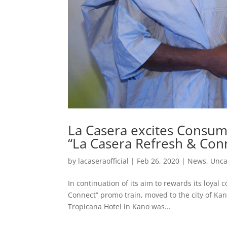
La Casera excites Consum
“La Casera Refresh & Co
by
lacaseraofficial
|
Feb 26, 2020
|
News
,
Unca
In continuation of its aim to rewards its loya
Connect” promo train, moved to the city of Kano
Tropicana Hotel in Kano was...